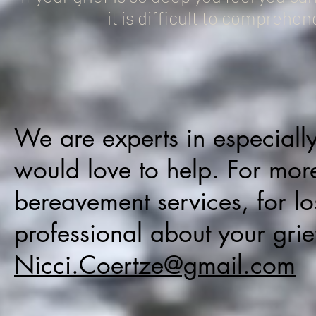
it is difficult to comprehen
We are experts in especiall
would love to help. For mor
bereavement services, for l
professional about your grie
Nicci.Coertze@gmail.com