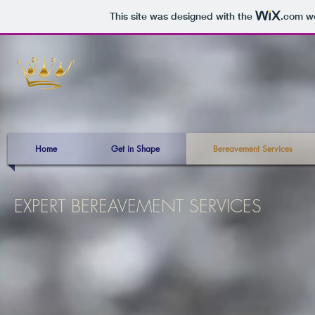
This site was designed with the
.com
we
Home
Get in Shape
Bereavement Services
EXPERT BEREAVEMENT SERVICES