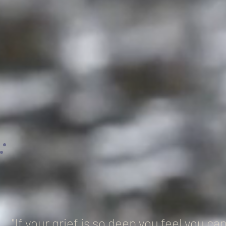
"If your grief is so deep you feel you c