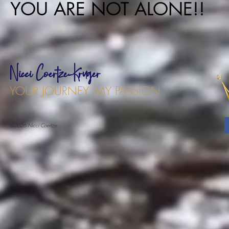
YOU ARE NOT ALONE!!
Nicci Coertze-Kruger
YOUR JOURNEY. MY PASSION
©2026 Nicci Coertze