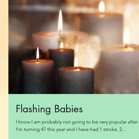
Flashing Babies
I know I am probably not going to be very popular after th
I’m turning 47 this year and I have had 1 stroke, 2...