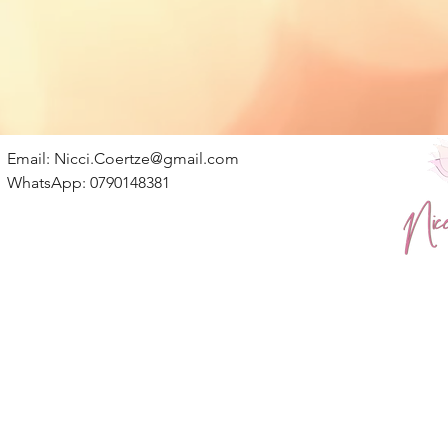
Email:
Nicci.Coertze@gmail.com
WhatsApp: 0790148381