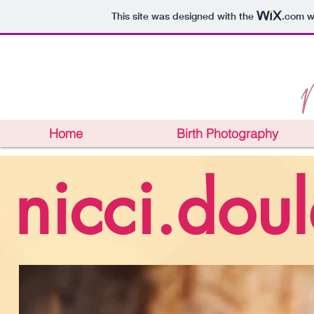
This site was designed with the
.com
we
Home
Birth Photography
nicci.dou