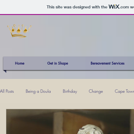
This site was designed with the
.com
we
Home
Get in Shape
Bereavement Services
All Posts
Being a Doula
Birthday
Change
Cape Tow
Kevin
Mind Power
Mom Musings
Momhood