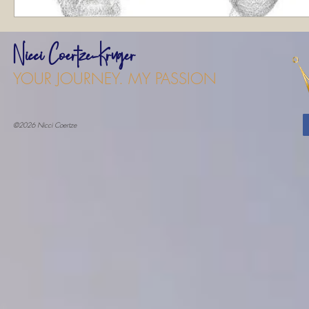
Nicci Coertze-Kruger
YOUR JOURNEY. MY PASSION
©2026 Nicci Coertze