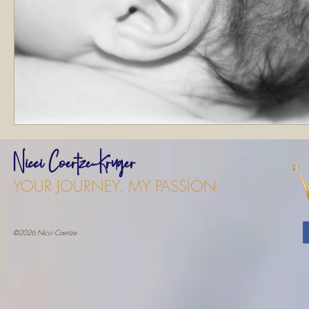
Nicci Coertze-Kruger
YOUR JOURNEY. MY PASSION
©2026 Nicci Coertze