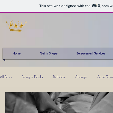
This site was designed with the
.com
we
Home
Get in Shape
Bereavement Services
All Posts
Being a Doula
Birthday
Change
Cape Tow
Kevin
Mind Power
Mom Musings
Momhood